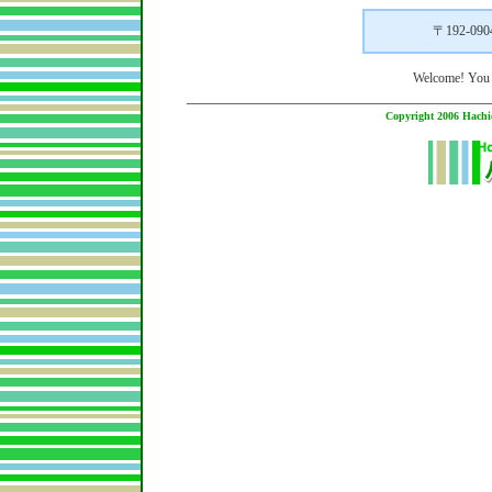
〒192-0
Welcome! You
Copyright 2006 Hachio